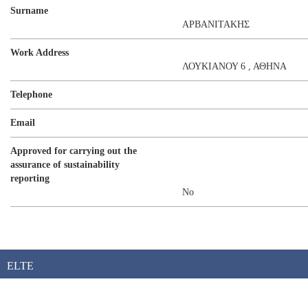
Surname
ΑΡΒΑΝΙΤΑΚΗΣ
Work Address
ΛΟΥΚΙΑΝΟΥ 6 , ΑΘΗΝΑ
Telephone
Email
Approved for carrying out the
assurance of sustainability
reporting
No
ELTE