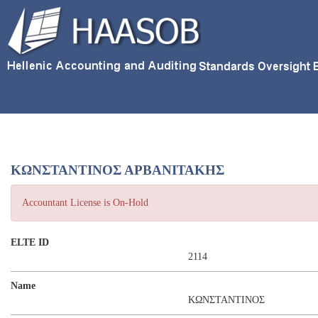
ΚΩΝΣΤΑΝΤΙΝΟΣ ΑΡΒΑΝΙΤΑΚΗΣ
Accountant License is On-Hold
ELTE ID
2114
Name
ΚΩΝΣΤΑΝΤΙΝΟΣ