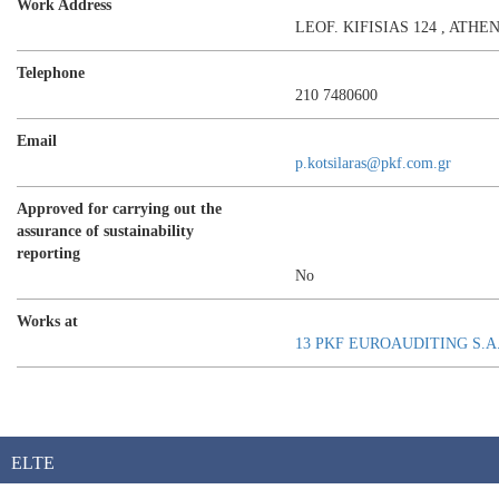
Work Address
LEOF. KIFISIAS 124 , ATHE
Telephone
210 7480600
Email
p.kotsilaras@pkf.com.gr
Approved for carrying out the
assurance of sustainability
reporting
No
Works at
13 PKF EUROAUDITING S.A
ELTE