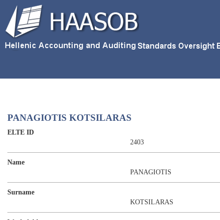
PANAGIOTIS KOTSILARAS
ELTE ID
2403
Name
PANAGIOTIS
Surname
KOTSILARAS