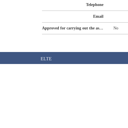
Telephone
Email
Approved for carrying out the assurance of sustainability reporting
No
ELTE