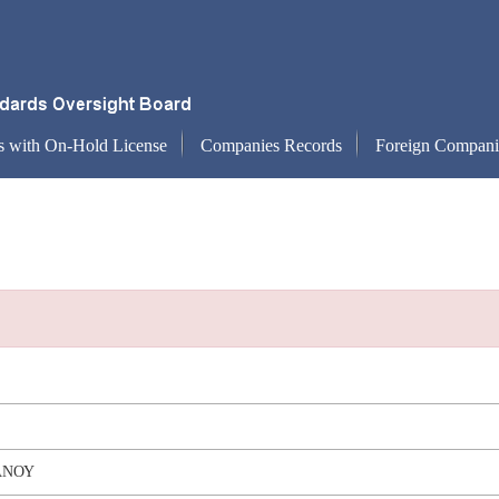
s with On-Hold License
Companies Records
Foreign Compani
ΑΝΟΥ