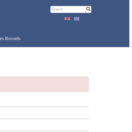
es Records