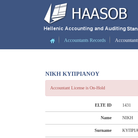
(current)
Accountants Records
Accountant
ΝΙΚΗ ΚΥΠΡΙΑΝΟΥ
Accountant License is On-Hold
ELTE ID
1431
Name
ΝΙΚΗ
Surname
ΚΥΠΡΙ