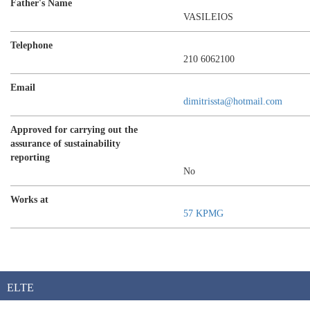
Father's Name
VASILEIOS
Telephone
210 6062100
Email
dimitrissta@hotmail.com
Approved for carrying out the
assurance of sustainability
reporting
No
Works at
57 KPMG
ELTE