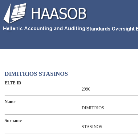
DIMITRIOS STASINOS
ELTE ID
2996
Name
DIMITRIOS
Surname
STASINOS