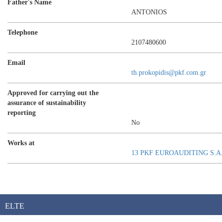
Father's Name
ANTONIOS
Telephone
2107480600
Email
th.prokopidis@pkf.com.gr
Approved for carrying out the
assurance of sustainability
reporting
No
Works at
13 PKF EUROAUDITING S.A
ELTE