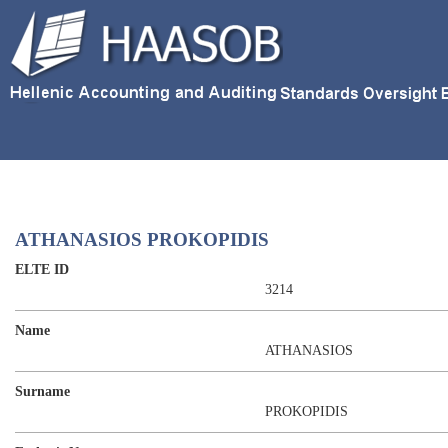
ATHANASIOS PROKOPIDIS
ELTE ID
3214
Name
ATHANASIOS
Surname
PROKOPIDIS