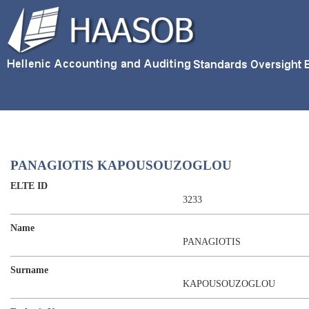
PANAGIOTIS KAPOUSOUZOGLOU
ELTE ID
3233
Name
PANAGIOTIS
Surname
KAPOUSOUZOGLOU