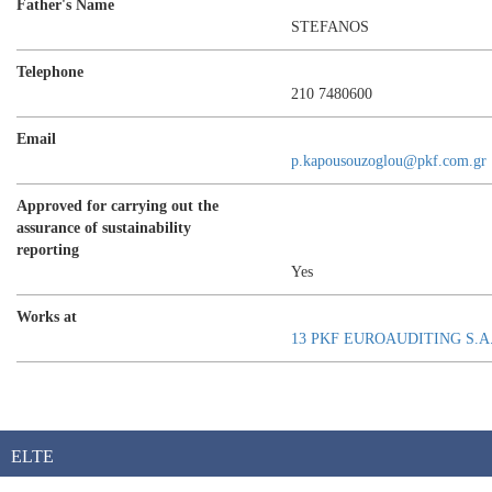
Father's Name
STEFANOS
Telephone
210 7480600
Email
p.kapousouzoglou@pkf.com.gr
Approved for carrying out the
assurance of sustainability
reporting
Yes
Works at
13 PKF EUROAUDITING S.A
ELTE