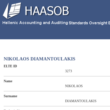
NIKOLAOS DIAMANTOULAKIS
ELTE ID
3273
Name
NIKOLAOS
Surname
DIAMANTOULAKIS