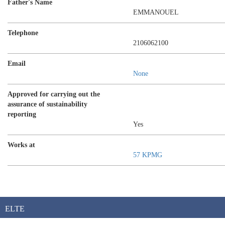
Father's Name
EMMANOUEL
Telephone
2106062100
Email
None
Approved for carrying out the
assurance of sustainability
reporting
Yes
Works at
57 KPMG
ELTE