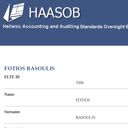
FOTIOS RASOULIS
ELTE ID
3366
Name
FOTIOS
Surname
RASOULIS