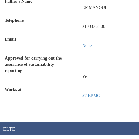
Father's Name
EMMANOUIL
Telephone
210 6062100
Email
None
Approved for carrying out the
assurance of sustainability
reporting
Yes
Works at
57 KPMG
ELTE