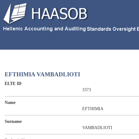
EFTHIMIA VAMBADLIOTI
ELTE ID
3373
Name
EFTHIMIA
Surname
VAMBADLIOTI