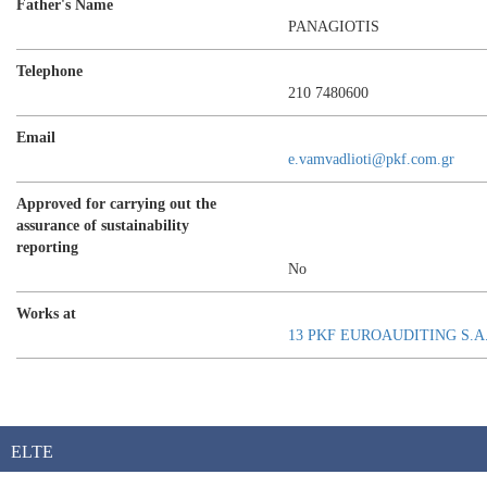
Father's Name
PANAGIOTIS
Telephone
210 7480600
Email
e.vamvadlioti@pkf.com.gr
Approved for carrying out the
assurance of sustainability
reporting
No
Works at
13 PKF EUROAUDITING S.A
ELTE