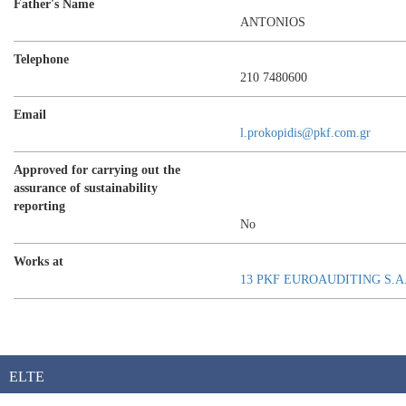
Father's Name
ANTONIOS
Telephone
210 7480600
Email
l.prokopidis@pkf.com.gr
Approved for carrying out the
assurance of sustainability
reporting
No
Works at
13 PKF EUROAUDITING S.A
ELTE