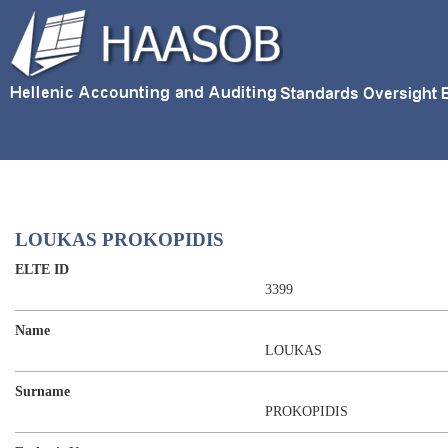
LOUKAS PROKOPIDIS
ELTE ID
3399
Name
LOUKAS
Surname
PROKOPIDIS