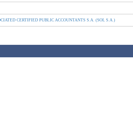
OCIATED CERTIFIED PUBLIC ACCOUNTANTS S.A. (SOL S.A.)