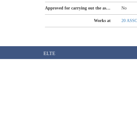
Approved for carrying out the assurance of sustainability reporting
No
Works at
20 ASS
ELTE