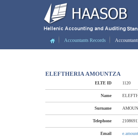
(current)
Accountants Records
Accountant
ELEFTHERIA AMOUNTZA
ELTE ID
1120
Name
ELEFT
Surname
AMOUN
Telephone
2108691
Email
e.amoun