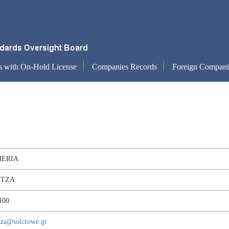
s with On-Hold License
Companies Records
Foreign Compani
HERIA
TZA
100
tza@solcrowe.gr