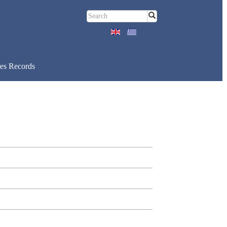
es Records